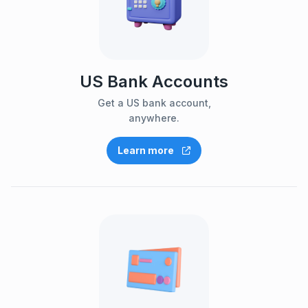
US Bank Accounts
Get a US bank account,
anywhere.
Learn more