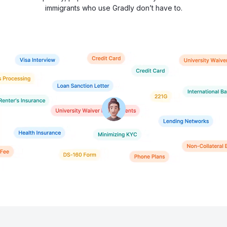
immigrants who use Gradly don’t have to.