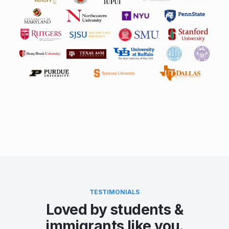
TESTIMONIALS
Loved by students &
immigrants like you.