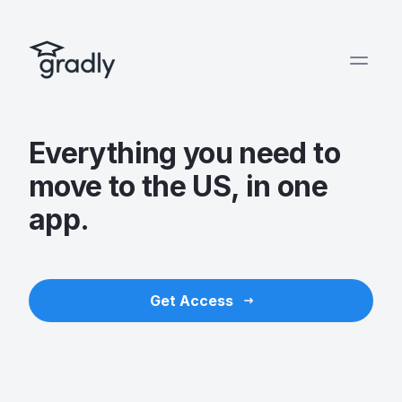
Everything you need to
move to the US, in one
app.
Get Access