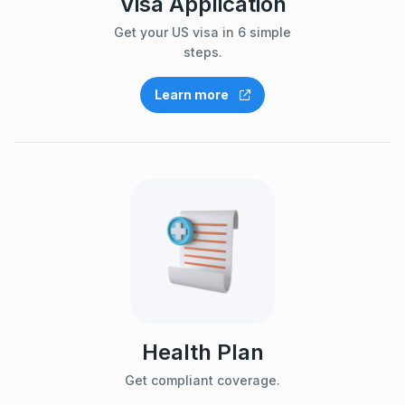
Visa Application
Get your US visa in 6 simple
steps.
Learn more
Health Plan
Get compliant coverage.