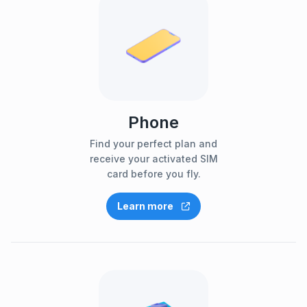
Phone
Find your perfect plan and
receive your activated SIM
card before you fly.
Learn more