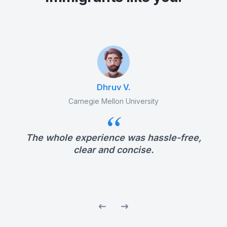
Dhruv V.
Carnegie Mellon University
The whole experience was hassle-free,
nd
clear and concise.