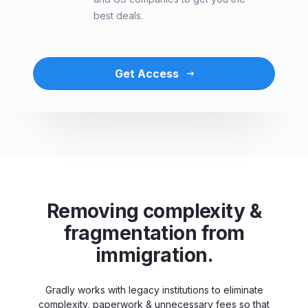
best deals.
Get Access
Removing complexity &
fragmentation from
immigration.
Gradly works with legacy institutions to eliminate
complexity, paperwork & unnecessary fees so that