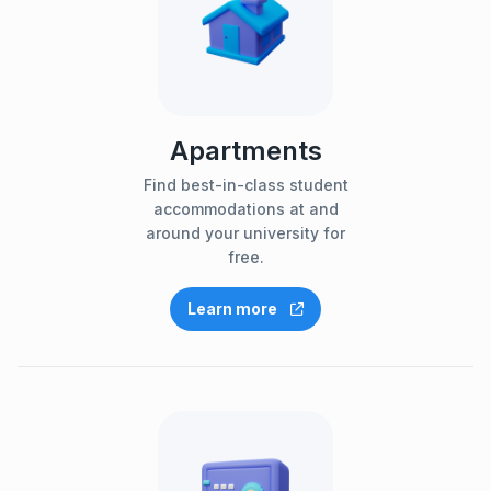
Apartments
Find best-in-class student
accommodations at and
around your university for
free.
Learn more