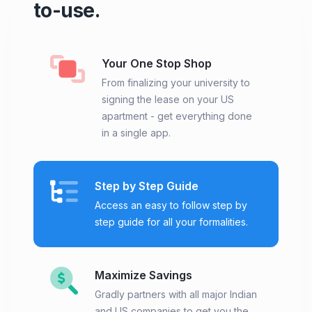
to-use.
Your One Stop Shop
From finalizing your university to
signing the lease on your US
apartment - get everything done
in a single app.
Step by Step Guide
Access an easy to follow step by
step guide for all your formalities.
Maximize Savings
Gradly partners with all major Indian
and US companies to get you the