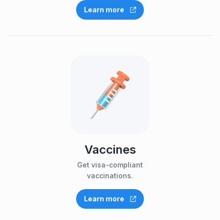
Learn more
Vaccines
Get visa-compliant
vaccinations.
Learn more