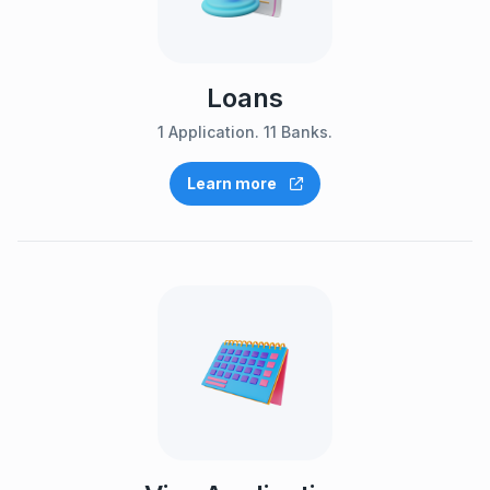
Loans
1 Application. 11 Banks.
Learn more