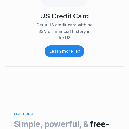
US Credit Card
Get a US credit card with no
SSN or financial history in
the US.
Learn more
FEATURES
Simple, powerful, &
free-