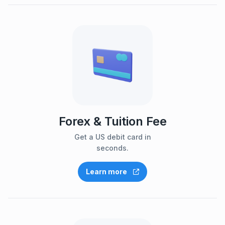
Forex & Tuition Fee
Get a US debit card in
seconds.
Learn more