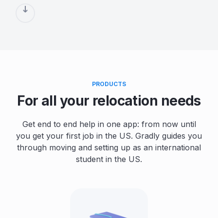
PRODUCTS
For all your relocation needs
Get end to end help in one app: from now until
you get your first job in the US. Gradly guides you
through moving and setting up as an international
student in the US.