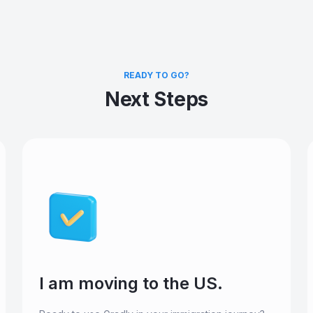
READY TO GO?
Next Steps
I am moving to the US.