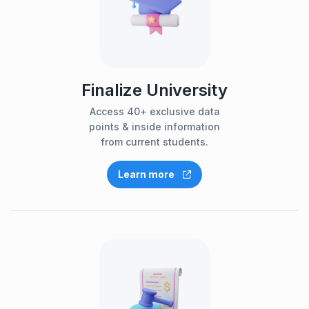
Finalize University
Access 40+ exclusive data
points & inside information
from current students.
Learn more