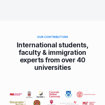
OUR CONTRIBUTORS
International students,
faculty & immigration
experts from over 40
universities