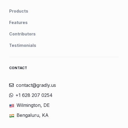
Products
Features
Contributors
Testimonials
CONTACT
contact@gradly.us
+1 628 207 0254
Wilmington, DE
Bengaluru, KA