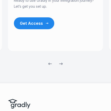
Ready to use Gradly in your immigration journey?
Let’s get you set up.
Get Access