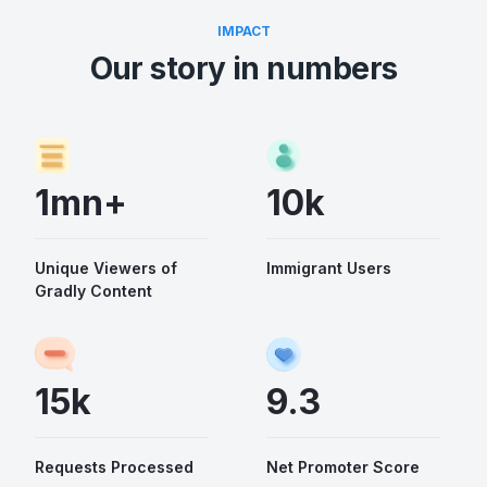
IMPACT
Our story in numbers
1mn+
10k
Unique Viewers of
Immigrant Users
Gradly Content
15k
9.3
Requests Processed
Net Promoter Score